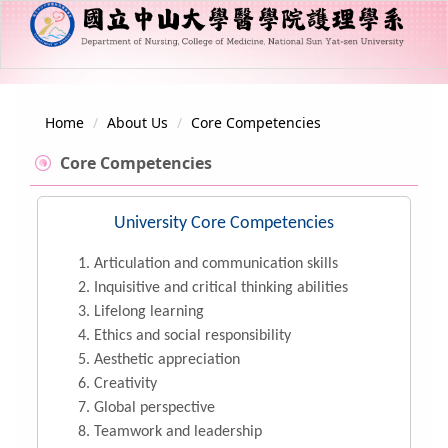
Jump
to
the
main
content
About Us
block
Home
About Us
Core Competencies
Member
Core Competencies
Curriculum
University Core Competencies
Campus Information
Articulation and communication skills
Regulations and Guidelines
Inquisitive and critical thinking abilities
Lifelong learning
Ethics and social responsibility
Aesthetic appreciation
Creativity
Global perspective
Teamwork and leadership