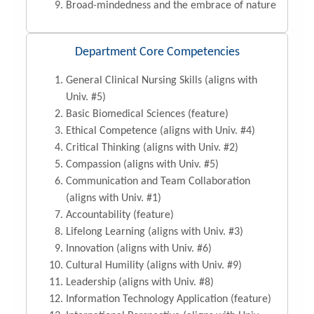
Broad-mindedness and the embrace of nature
Department Core Competencies
General Clinical Nursing Skills (aligns with
Univ. #5)
Basic Biomedical Sciences (feature)
Ethical Competence (aligns with Univ. #4)
Critical Thinking (aligns with Univ. #2)
Compassion (aligns with Univ. #5)
Communication and Team Collaboration
(aligns with Univ. #1)
Accountability (feature)
Lifelong Learning (aligns with Univ. #3)
Innovation (aligns with Univ. #6)
Cultural Humility (aligns with Univ. #9)
Leadership (aligns with Univ. #8)
Information Technology Application (feature)